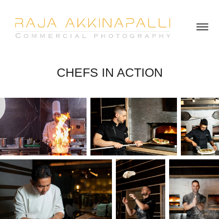
CHEFS IN ACTION