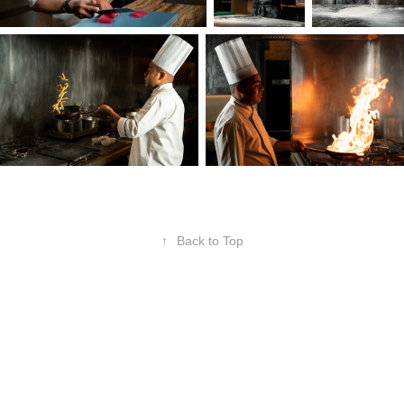
↑
Back to Top