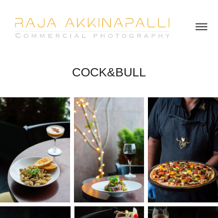
COCK&BULL