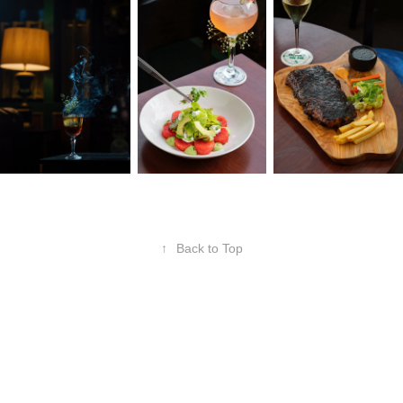
↑
Back to Top