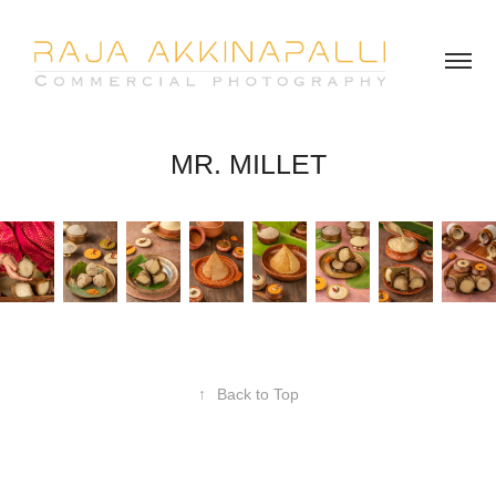
MR. MILLET
↑
Back to Top