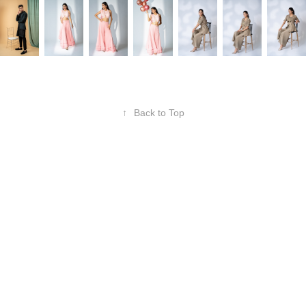
↑
Back to Top