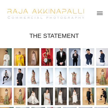
THE STATEMENT