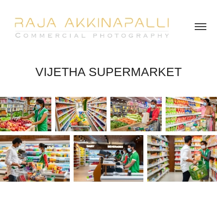
VIJETHA SUPERMARKET