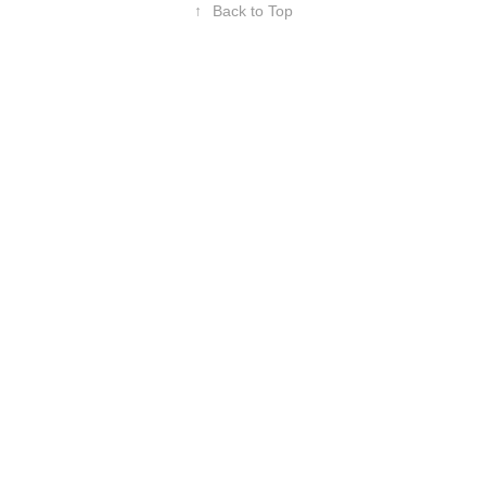
↑
Back to Top