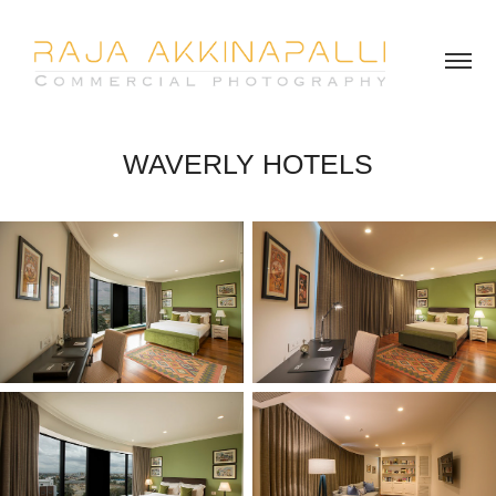
WAVERLY HOTELS