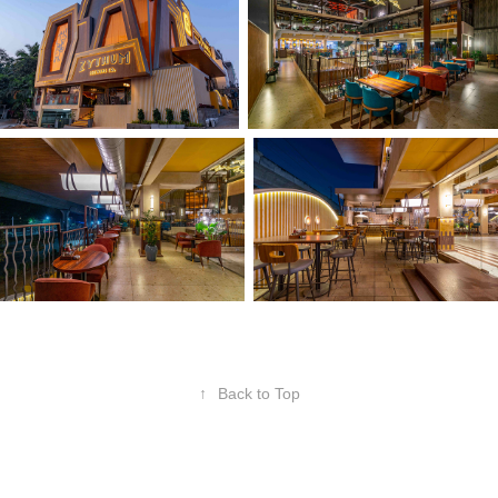
↑
Back to Top