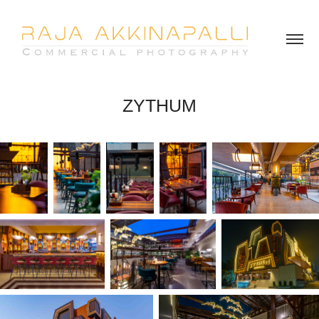
ZYTHUM